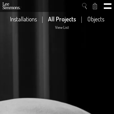
0
Installations
All Projects
Objects
View List
Home
Projects
Shop
Press
Videos
About