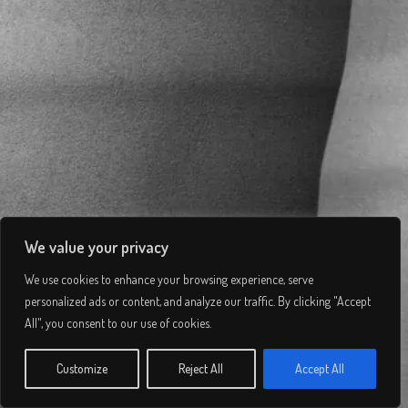
We value your privacy
We use cookies to enhance your browsing experience, serve
Ventus
personalized ads or content, and analyze our traffic. By clicking "Accept
All", you consent to our use of cookies.
© 2026 Lee Simmons. All rights reserved.
Customize
Reject All
Accept All
VIEW PROJECT
Privacy Policy
/
Terms