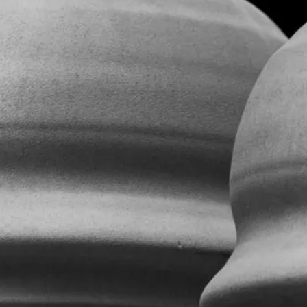
Contact