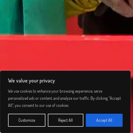
We value your privacy
We use cookies to enhance your browsing experience, serve
personalized ads or content, and analyze our traffic. By clicking "Accept
Ladbrokes Trophy
All", you consent to our use of cookies.
© 2026 Lee Simmons. All rights reserved.
Customize
Reject All
Accept All
INFO
Privacy Policy
/
Terms