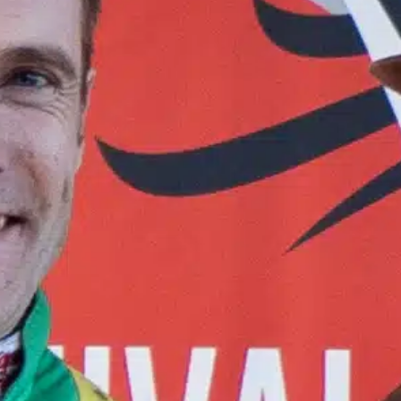
Contact