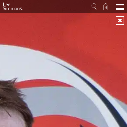
0
Home
Projects
Shop
Press
Videos
About