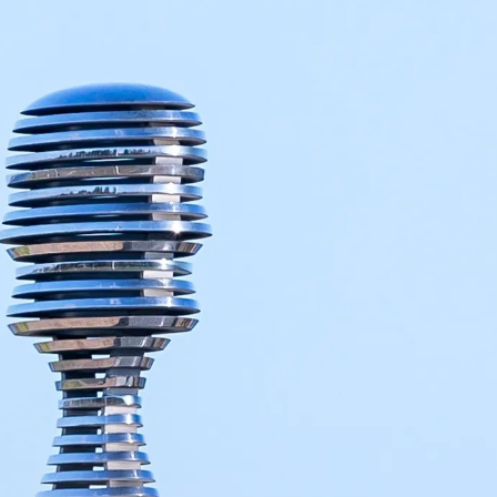
Contact