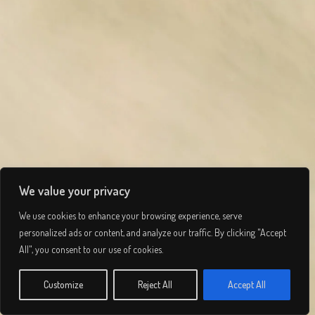
We value your privacy
We use cookies to enhance your browsing experience, serve
personalized ads or content, and analyze our traffic. By clicking "Accept
Tay Haze
All", you consent to our use of cookies.
© 2026 Lee Simmons. All rights reserved.
Customize
Reject All
Accept All
INFO
Privacy Policy
/
Terms