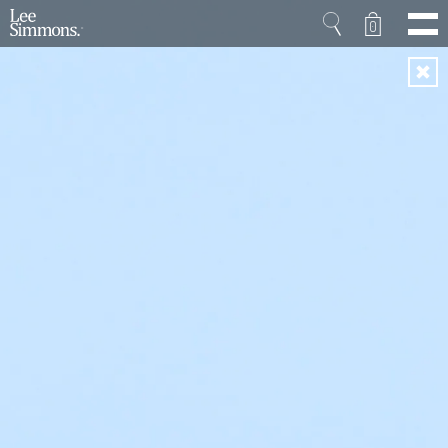
0
Home
Projects
Shop
Press
Videos
About