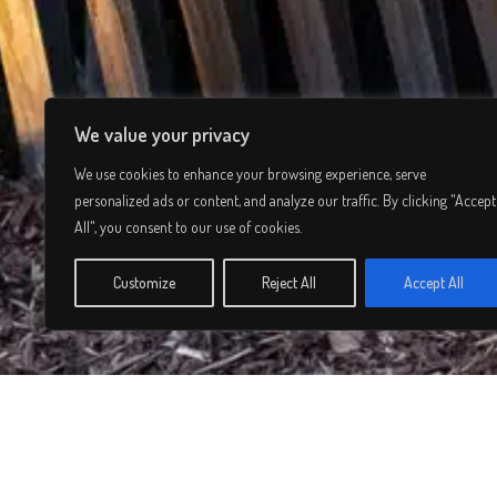
We value your privacy
We use cookies to enhance your browsing experience, serve
personalized ads or content, and analyze our traffic. By clicking "Accept
All", you consent to our use of cookies.
Customize
Reject All
Accept All
© 2026 Lee Simmons. All rights reserved.
Privacy Policy
/
Terms