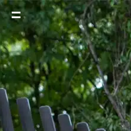
Home
Projects
Shop
Press
Videos