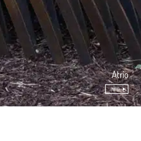
Atrio
INFO