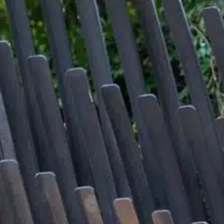
About
Contact