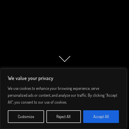
We value your privacy
We use cookies to enhance your browsing experience, serve
personalized ads or content, and analyze our traffic. By clicking "Accept
All", you consent to our use of cookies.
© 2026 Lee Simmons. All rights reserved.
Customize
Reject All
Accept All
Privacy Policy
/
Terms