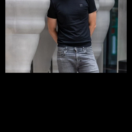
Contact