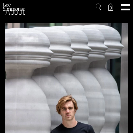
0
About
Home
Projects
Shop
Press
Videos
About