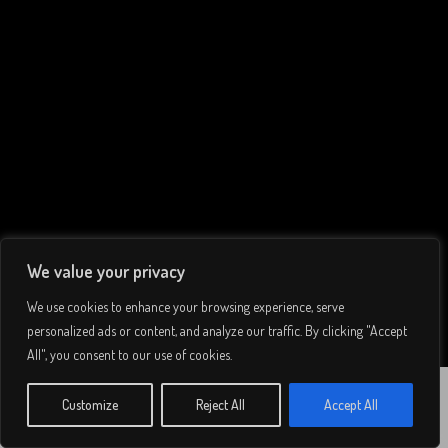
We value your privacy
We use cookies to enhance your browsing experience, serve
personalized ads or content, and analyze our traffic. By clicking "Accept
All", you consent to our use of cookies.
Tay Whale,
© 2026 Lee Simmons. All rights reserved.
Customize
Reject All
Accept All
WATCH
THE JOURNEY
Privacy Policy
/
Terms