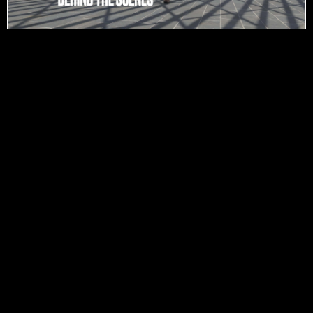
Contact