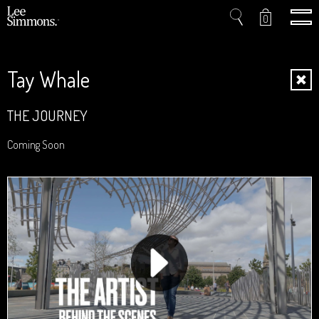
0
Tay Whale
Home
THE JOURNEY
Projects
Coming Soon
Shop
Press
Videos
About