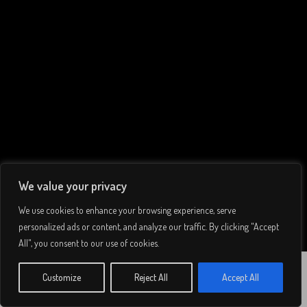
We value your privacy
We use cookies to enhance your browsing experience, serve
personalized ads or content, and analyze our traffic. By clicking "Accept
All", you consent to our use of cookies.
Grandioso,
© 2026 Lee Simmons. All rights reserved.
Customize
Reject All
Accept All
WATCH
GRANDIOSO
Privacy Policy
/
Terms