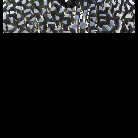
Contact