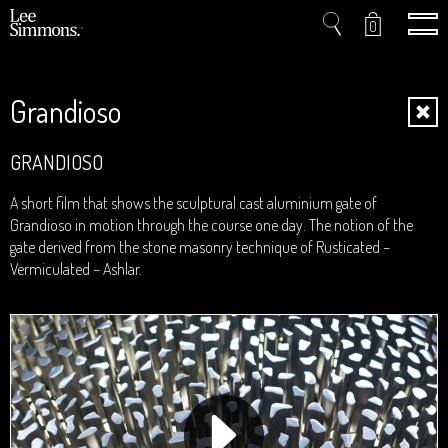
0
Grandioso
Home
GRANDIOSO
Projects
A short film that shows the sculptural cast aluminium gate of
Grandioso in motion through the course one day. The notion of the
Shop
gate derived from the stone masonry technique of Rusticated –
Vermiculated – Ashlar.
Press
Videos
About