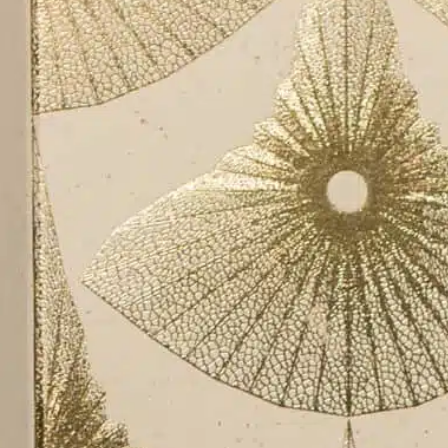
About
Contact