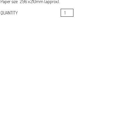
Paper size 296 x 210mm (approx).
Circadian
QUANTITY
CHECKOUT
&
Tay
Whale
quantity