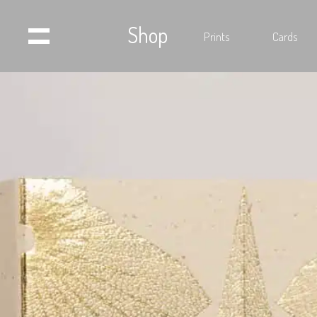
Shop
Prints
Cards
Home
Projects
Shop
Press
Videos