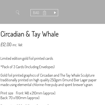
BAG
0
Circadian & Tay Whale
£
12.00
inc. Vat
Limited edition gold foil printed cards
*Pack of 3 Cards (Including Envelopes)
Gold foil printed graphics of Circadian and The Tay Whale Sculpture
traditionally printed on high quality 250gsm Gmund Bier Lager paper
made using elemental chlorine-free pulp and spent brewer’s grain.
Print size Front: 148 x 210mm (approx).
Back: 70 x 190mm (approx).