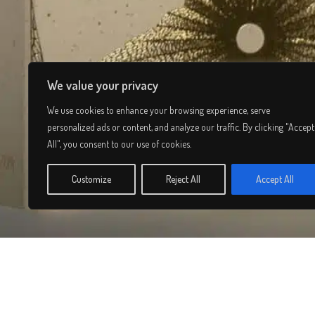
We value your privacy
We use cookies to enhance your browsing experience, serve
personalized ads or content, and analyze our traffic. By clicking "Accept
All", you consent to our use of cookies.
Customize
Reject All
Accept All
© 2026 Lee Simmons. All rights reserved.
Privacy Policy
/
Terms