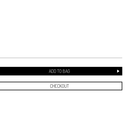
ADD TO BAG
CHECKOUT